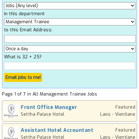
in this department
to this Email Address:
What is 32 + 25?
Page 1 of 7 in All Management Trainee Jobs
Front Office Manager
Featured
Settha Palace Hotel
Laos - Vientiane
Assistant Hotel Accountant
Featured
Settha Palace Hotel
Laos - Vientiane