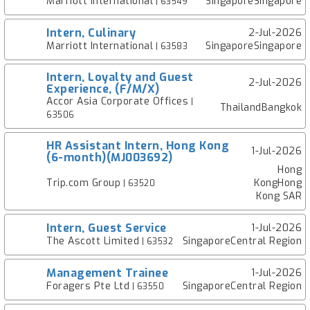
Marriott International
SingaporeSingapore
| 63549
Intern, Culinary
2-Jul-2026
Marriott International
SingaporeSingapore
| 63583
Intern, Loyalty and Guest
2-Jul-2026
Experience, (F/M/X)
Accor Asia Corporate Offices
|
ThailandBangkok
63506
HR Assistant Intern, Hong Kong
1-Jul-2026
(6-month)(MJ003692)
Hong
Trip.com Group
KongHong
| 63520
Kong SAR
Intern, Guest Service
1-Jul-2026
The Ascott Limited
SingaporeCentral Region
| 63532
Management Trainee
1-Jul-2026
Foragers Pte Ltd
SingaporeCentral Region
| 63550