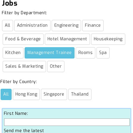
Jobs
Filter by Department:
All
Administration
Engineering
Finance
Food & Beverage
Hotel Management
Housekeeping
Kitchen
Management Trainee
Rooms
Spa
Sales & Marketing
Other
Filter by Country:
All
Hong Kong
Singapore
Thailand
First Name:
Send me the latest