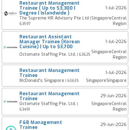
Restaurant Management
Trainee ( Up to $3,300 |
1-Jul-2026
Degree | Islandwide )
The Supreme HR Advisory Pte Ltd
SingaporeCentral
|
Region
63597
Restaurant Assistant
Manager Trainee (Korean
1-Jul-2026
Cuisine) | Up to $3,700
SingaporeCentral
Octomate Staffing Pte. Ltd.
| 63625
Region
Restaurant Management
1-Jul-2026
Trainee
McDonald's Singapore
SingaporeSingapore
| 63635
Restaurant Management
29-Jun-2026
Trainee
Octomate Staffing Pte. Ltd.
SingaporeCentral
|
Region
63491
F&B Management
29-Jun-2026
Trainee