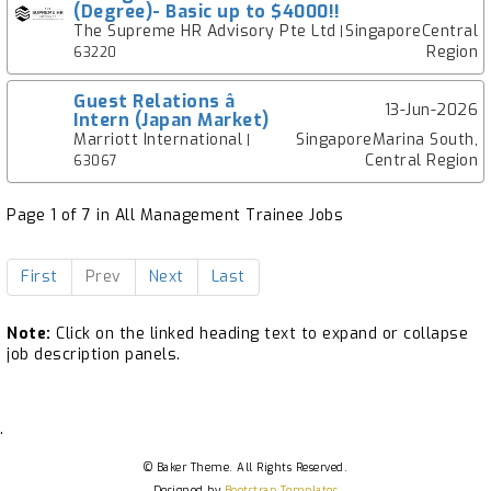
(Degree)- Basic up to $4000!!
The Supreme HR Advisory Pte Ltd
SingaporeCentral
|
Region
63220
Guest Relations â
13-Jun-2026
Intern (Japan Market)
Marriott International
SingaporeMarina South,
|
Central Region
63067
Page 1 of 7 in All Management Trainee Jobs
First
Prev
Next
Last
Note:
Click on the linked heading text to expand or collapse
job description panels.
.
© Baker Theme. All Rights Reserved.
Designed by
Bootstrap Templates