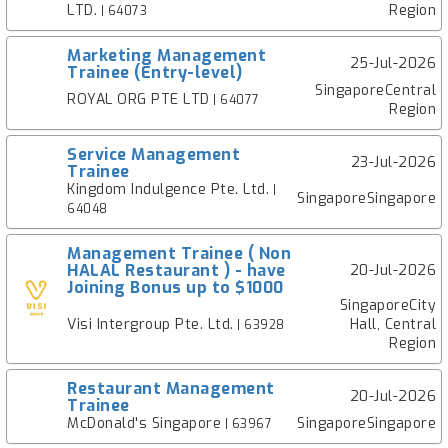
LTD.
Region
| 64073
Marketing Management
25-Jul-2026
Trainee (Entry-level)
SingaporeCentral
ROYAL ORG PTE LTD
| 64077
Region
Service Management
23-Jul-2026
Trainee
Kingdom Indulgence Pte. Ltd.
|
SingaporeSingapore
64048
Management Trainee ( Non
HALAL Restaurant ) - have
20-Jul-2026
Joining Bonus up to $1000
SingaporeCity
Visi Intergroup Pte. Ltd.
Hall, Central
| 63928
Region
Restaurant Management
20-Jul-2026
Trainee
McDonald's Singapore
SingaporeSingapore
| 63967