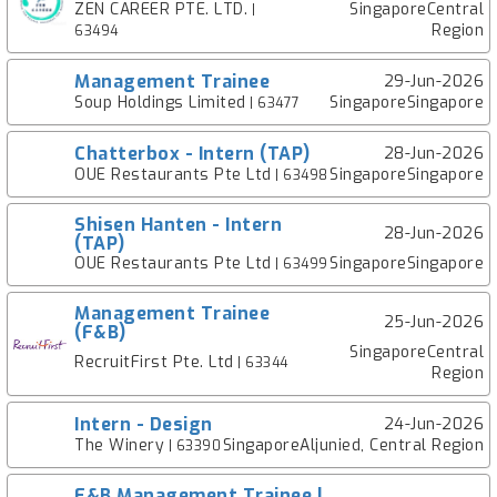
ZEN CAREER PTE. LTD.
SingaporeCentral
|
Region
63494
Management Trainee
29-Jun-2026
Soup Holdings Limited
SingaporeSingapore
| 63477
Chatterbox - Intern (TAP)
28-Jun-2026
OUE Restaurants Pte Ltd
SingaporeSingapore
| 63498
Shisen Hanten - Intern
28-Jun-2026
(TAP)
OUE Restaurants Pte Ltd
SingaporeSingapore
| 63499
Management Trainee
25-Jun-2026
(F&B)
SingaporeCentral
RecruitFirst Pte. Ltd
| 63344
Region
Intern - Design
24-Jun-2026
The Winery
SingaporeAljunied, Central Region
| 63390
F&B Management Trainee |