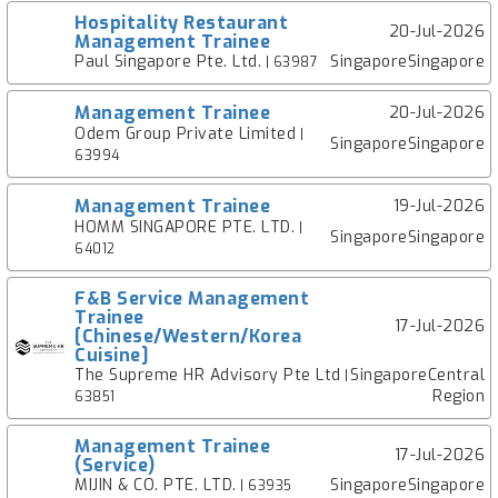
Hospitality Restaurant
20-Jul-2026
Management Trainee
Paul Singapore Pte. Ltd.
SingaporeSingapore
| 63987
Management Trainee
20-Jul-2026
Odem Group Private Limited
|
SingaporeSingapore
63994
Management Trainee
19-Jul-2026
HOMM SINGAPORE PTE. LTD.
|
SingaporeSingapore
64012
F&B Service Management
Trainee
17-Jul-2026
[Chinese/Western/Korea
Cuisine]
The Supreme HR Advisory Pte Ltd
SingaporeCentral
|
Region
63851
Management Trainee
17-Jul-2026
(Service)
MIJIN & CO. PTE. LTD.
SingaporeSingapore
| 63935