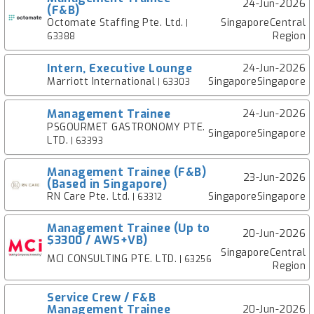
24-Jun-2026
(F&B)
Octomate Staffing Pte. Ltd.
SingaporeCentral
|
Region
63388
Intern, Executive Lounge
24-Jun-2026
Marriott International
SingaporeSingapore
| 63303
Management Trainee
24-Jun-2026
PSGOURMET GASTRONOMY PTE.
SingaporeSingapore
LTD.
| 63393
Management Trainee (F&B)
23-Jun-2026
(Based in Singapore)
RN Care Pte. Ltd.
SingaporeSingapore
| 63312
Management Trainee (Up to
20-Jun-2026
$3300 / AWS+VB)
SingaporeCentral
MCI CONSULTING PTE. LTD.
| 63256
Region
Service Crew / F&B
Management Trainee
20-Jun-2026