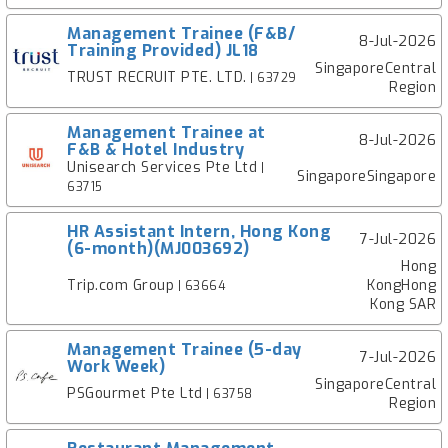
Management Trainee (F&B/
8-Jul-2026
Training Provided) JL18
SingaporeCentral
TRUST RECRUIT PTE. LTD.
| 63729
Region
Management Trainee at
8-Jul-2026
F&B & Hotel Industry
Unisearch Services Pte Ltd
|
SingaporeSingapore
63715
HR Assistant Intern, Hong Kong
7-Jul-2026
(6-month)(MJ003692)
Hong
Trip.com Group
KongHong
| 63664
Kong SAR
Management Trainee (5-day
7-Jul-2026
Work Week)
SingaporeCentral
PSGourmet Pte Ltd
| 63758
Region