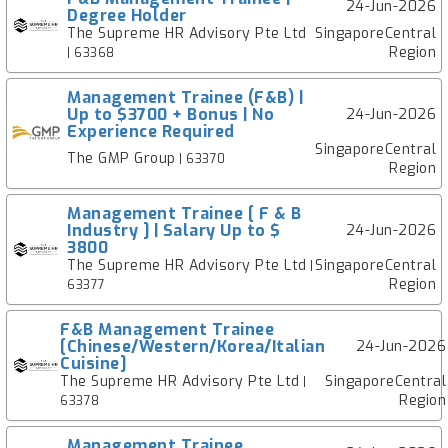
24-Jun-2026
Degree Holder
The Supreme HR Advisory Pte Ltd
SingaporeCentral
Region
| 63368
Management Trainee (F&B) |
Up to $3700 + Bonus | No
24-Jun-2026
Experience Required
SingaporeCentral
The GMP Group
| 63370
Region
Management Trainee [ F & B
Industry ] | Salary Up to $
24-Jun-2026
3800
The Supreme HR Advisory Pte Ltd
SingaporeCentral
|
Region
63377
F&B Management Trainee
[Chinese/Western/Korea/Italian
24-Jun-2026
Cuisine]
The Supreme HR Advisory Pte Ltd
SingaporeCentral
|
Region
63378
Management Trainee