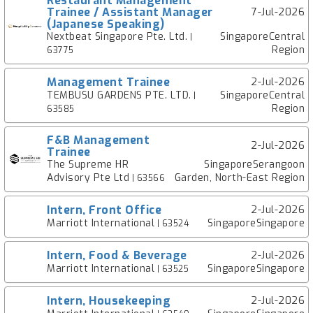
Restaurant Management
Trainee / Assistant Manager
7-Jul-2026
(Japanese Speaking)
Nextbeat Singapore Pte. Ltd.
SingaporeCentral
|
Region
63775
Management Trainee
2-Jul-2026
TEMBUSU GARDENS PTE. LTD.
SingaporeCentral
|
Region
63585
F&B Management
2-Jul-2026
Trainee
The Supreme HR
SingaporeSerangoon
Advisory Pte Ltd
Garden, North-East Region
| 63566
Intern, Front Office
2-Jul-2026
Marriott International
SingaporeSingapore
| 63524
Intern, Food & Beverage
2-Jul-2026
Marriott International
SingaporeSingapore
| 63525
Intern, Housekeeping
2-Jul-2026