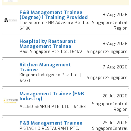
F&B Management Trainee
8-Aug-2026
(Degree) | Training Provided
The Supreme HR Advisory Pte Ltd
SingaporeCentral
|
Region
64186
Hospitality Restaurant
8-Aug-2026
Management Trainee
Paul Singapore Pte. Ltd.
SingaporeSingapore
| 64172
Kitchen Management
7-Aug-2026
Trainee
Kingdom Indulgence Pte. Ltd.
|
SingaporeSingapore
64231
Management Trainee (F&B
26-Jul-2026
Industry)
SingaporeCentral
ALLIED SEARCH PTE. LTD.
| 64068
Region
F&B Management Trainee
25-Jul-2026
PISTACHIO RESTAURANT PTE.
SingaporeCentral