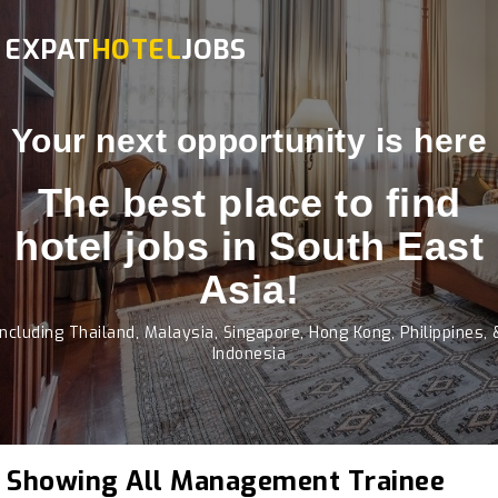
EXPAT
HOTEL
JOBS
Your next opportunity is here
The best place to find
hotel jobs in South East
Asia!
Including Thailand, Malaysia, Singapore, Hong Kong, Philippines, 
Indonesia
Showing All Management Trainee