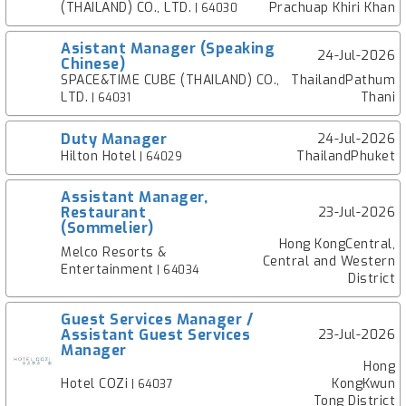
(THAILAND) CO., LTD.
Prachuap Khiri Khan
| 64030
Asistant Manager (Speaking
24-Jul-2026
Chinese)
SPACE&TIME CUBE (THAILAND) CO.,
ThailandPathum
LTD.
Thani
| 64031
Duty Manager
24-Jul-2026
Hilton Hotel
ThailandPhuket
| 64029
Assistant Manager,
Restaurant
23-Jul-2026
(Sommelier)
Hong KongCentral,
Melco Resorts &
Central and Western
Entertainment
| 64034
District
Guest Services Manager /
Assistant Guest Services
23-Jul-2026
Manager
Hong
Hotel COZi
KongKwun
| 64037
Tong District