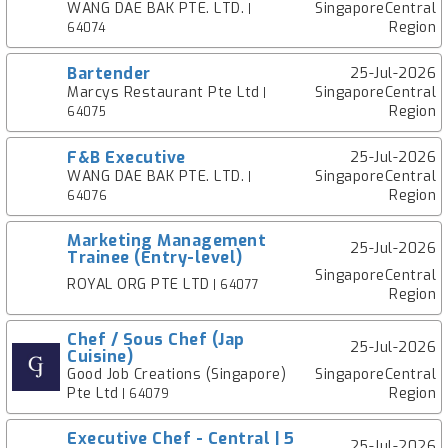
WANG DAE BAK PTE. LTD.
SingaporeCentral
|
Region
64074
Bartender
25-Jul-2026
Marcys Restaurant Pte Ltd
SingaporeCentral
|
Region
64075
F&B Executive
25-Jul-2026
WANG DAE BAK PTE. LTD.
SingaporeCentral
|
Region
64076
Marketing Management
25-Jul-2026
Trainee (Entry-level)
SingaporeCentral
ROYAL ORG PTE LTD
| 64077
Region
Chef / Sous Chef (Jap
25-Jul-2026
Cuisine)
Good Job Creations (Singapore)
SingaporeCentral
Pte Ltd
Region
| 64079
Executive Chef - Central | 5
25-Jul-2026