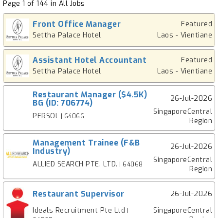
Page 1 of 144 in All Jobs
Front Office Manager
Featured
Settha Palace Hotel
Laos - Vientiane
Assistant Hotel Accountant
Featured
Settha Palace Hotel
Laos - Vientiane
Restaurant Manager ($4.5K)
26-Jul-2026
BG (ID: 706774)
SingaporeCentral
PERSOL
| 64066
Region
Management Trainee (F&B
26-Jul-2026
Industry)
SingaporeCentral
ALLIED SEARCH PTE. LTD.
| 64068
Region
Restaurant Supervisor
26-Jul-2026
Ideals Recruitment Pte Ltd
SingaporeCentral
|