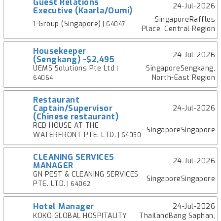
Guest Relations
24-Jul-2026
Executive (Kaarla/Oumi)
SingaporeRaffles
1-Group (Singapore)
| 64047
Place, Central Region
Housekeeper
24-Jul-2026
(Sengkang) -$2,495
UEMS Solutions Pte Ltd
SingaporeSengkang,
|
North-East Region
64064
Restaurant
Captain/Supervisor
24-Jul-2026
(Chinese restaurant)
RED HOUSE AT THE
SingaporeSingapore
WATERFRONT PTE. LTD.
| 64050
CLEANING SERVICES
24-Jul-2026
MANAGER
GN PEST & CLEANING SERVICES
SingaporeSingapore
PTE. LTD.
| 64062
Hotel Manager
24-Jul-2026
KOKO GLOBAL HOSPITALITY
ThailandBang Saphan,