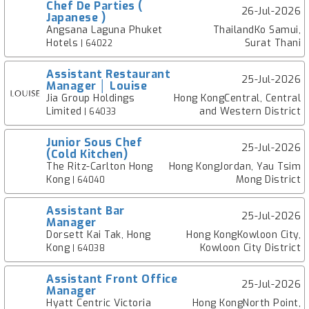
Chef De Parties (
26-Jul-2026
Japanese )
Angsana Laguna Phuket
ThailandKo Samui,
Hotels
Surat Thani
| 64022
Assistant Restaurant
25-Jul-2026
Manager │ Louise
Jia Group Holdings
Hong KongCentral, Central
Limited
and Western District
| 64033
Junior Sous Chef
25-Jul-2026
(Cold Kitchen)
The Ritz-Carlton Hong
Hong KongJordan, Yau Tsim
Kong
Mong District
| 64040
Assistant Bar
25-Jul-2026
Manager
Dorsett Kai Tak, Hong
Hong KongKowloon City,
Kong
Kowloon City District
| 64038
Assistant Front Office
25-Jul-2026
Manager
Hyatt Centric Victoria
Hong KongNorth Point,