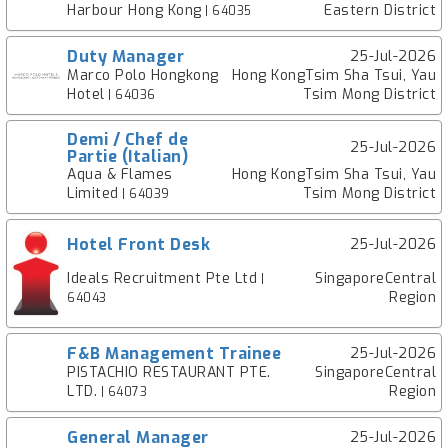
Harbour Hong Kong
Eastern District
| 64035
Duty Manager
25-Jul-2026
Marco Polo Hongkong
Hong KongTsim Sha Tsui, Yau
Hotel
Tsim Mong District
| 64036
Demi / Chef de
25-Jul-2026
Partie (Italian)
Aqua & Flames
Hong KongTsim Sha Tsui, Yau
Limited
Tsim Mong District
| 64039
Hotel Front Desk
25-Jul-2026
Ideals Recruitment Pte Ltd
SingaporeCentral
|
Region
64043
F&B Management Trainee
25-Jul-2026
PISTACHIO RESTAURANT PTE.
SingaporeCentral
LTD.
Region
| 64073
General Manager
25-Jul-2026