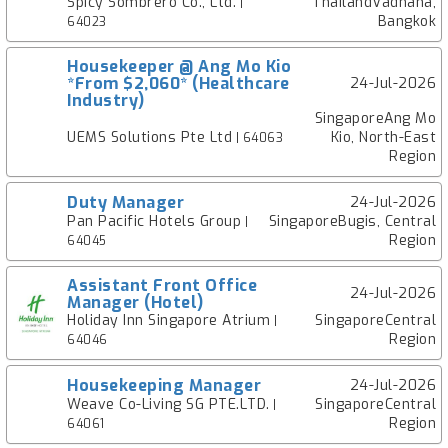
Spicy Sombrero Co., Ltd.
ThailandVadhana,
|
Bangkok
64023
Housekeeper @ Ang Mo Kio
*From $2,060* (Healthcare
24-Jul-2026
Industry)
SingaporeAng Mo
UEMS Solutions Pte Ltd
Kio, North-East
| 64063
Region
Duty Manager
24-Jul-2026
Pan Pacific Hotels Group
SingaporeBugis, Central
|
Region
64045
Assistant Front Office
24-Jul-2026
Manager (Hotel)
Holiday Inn Singapore Atrium
SingaporeCentral
|
Region
64046
Housekeeping Manager
24-Jul-2026
Weave Co-Living SG PTE.LTD.
SingaporeCentral
|
Region
64061