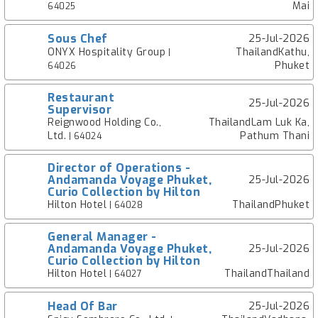
Mai
64025
Sous Chef
25-Jul-2026
ONYX Hospitality Group
ThailandKathu,
|
Phuket
64026
Restaurant
25-Jul-2026
Supervisor
Reignwood Holding Co.,
ThailandLam Luk Ka,
Ltd.
Pathum Thani
| 64024
Director of Operations -
Andamanda Voyage Phuket,
25-Jul-2026
Curio Collection by Hilton
Hilton Hotel
ThailandPhuket
| 64028
General Manager -
Andamanda Voyage Phuket,
25-Jul-2026
Curio Collection by Hilton
Hilton Hotel
ThailandThailand
| 64027
Head Of Bar
25-Jul-2026