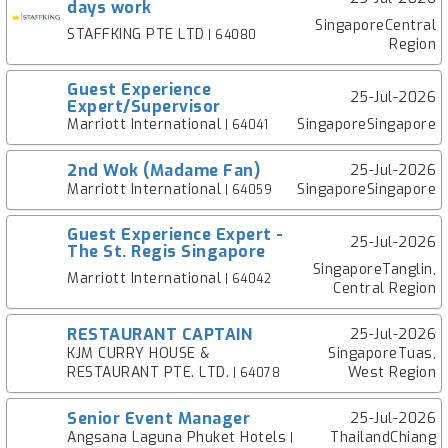
days work
SingaporeCentral
STAFFKING PTE LTD
| 64080
Region
Guest Experience
25-Jul-2026
Expert/Supervisor
Marriott International
SingaporeSingapore
| 64041
2nd Wok (Madame Fan)
25-Jul-2026
Marriott International
SingaporeSingapore
| 64059
Guest Experience Expert -
25-Jul-2026
The St. Regis Singapore
SingaporeTanglin,
Marriott International
| 64042
Central Region
RESTAURANT CAPTAIN
25-Jul-2026
KJM CURRY HOUSE &
SingaporeTuas,
RESTAURANT PTE. LTD.
West Region
| 64078
Senior Event Manager
25-Jul-2026
Angsana Laguna Phuket Hotels
ThailandChiang
|