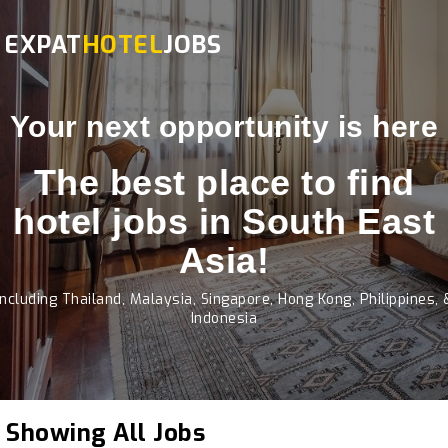
EXPAT
HOTEL
JOBS
Your next opportunity is here
The best place to find
hotel jobs in South East
Asia!
Including Thailand, Malaysia, Singapore, Hong Kong, Philippines, 
Indonesia
Showing All Jobs