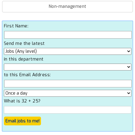
Non-management
First Name:
Send me the latest
in this department
to this Email Address:
What is 32 + 25?