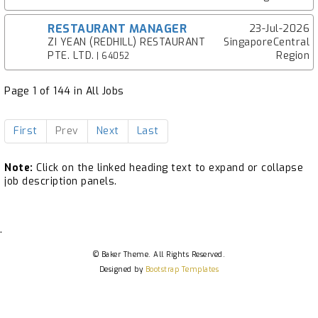
RESTAURANT MANAGER
23-Jul-2026
ZI YEAN (REDHILL) RESTAURANT
SingaporeCentral
PTE. LTD.
Region
| 64052
Page 1 of 144 in All Jobs
First
Prev
Next
Last
Note:
Click on the linked heading text to expand or collapse
job description panels.
.
© Baker Theme. All Rights Reserved.
Designed by
Bootstrap Templates