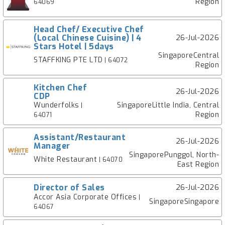
Region
64069
Head Chef/ Executive Chef
(Local Chinese Cuisine) | 4
26-Jul-2026
Stars Hotel | 5days
SingaporeCentral
STAFFKING PTE LTD
| 64072
Region
Kitchen Chef
26-Jul-2026
CDP
Wunderfolks
SingaporeLittle India, Central
|
Region
64071
Assistant/Restaurant
26-Jul-2026
Manager
SingaporePunggol, North-
White Restaurant
| 64070
East Region
Director of Sales
26-Jul-2026
Accor Asia Corporate Offices
|
SingaporeSingapore
64067