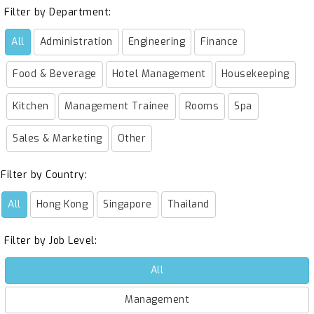
Filter by Department:
All
Administration
Engineering
Finance
Food & Beverage
Hotel Management
Housekeeping
Kitchen
Management Trainee
Rooms
Spa
Sales & Marketing
Other
Filter by Country:
All
Hong Kong
Singapore
Thailand
Filter by Job Level:
All
Management