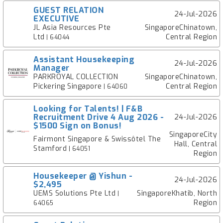
GUEST RELATION
24-Jul-2026
EXECUTIVE
JL Asia Resources Pte
SingaporeChinatown,
Ltd
Central Region
| 64044
Assistant Housekeeping
24-Jul-2026
Manager
PARKROYAL COLLECTION
SingaporeChinatown,
Pickering Singapore
Central Region
| 64060
Looking for Talents! | F&B
Recruitment Drive 4 Aug 2026 -
24-Jul-2026
$1500 Sign on Bonus!
SingaporeCity
Fairmont Singapore & Swissôtel The
Hall, Central
Stamford
| 64051
Region
Housekeeper @ Yishun -
24-Jul-2026
$2,495
UEMS Solutions Pte Ltd
SingaporeKhatib, North
|
Region
64065