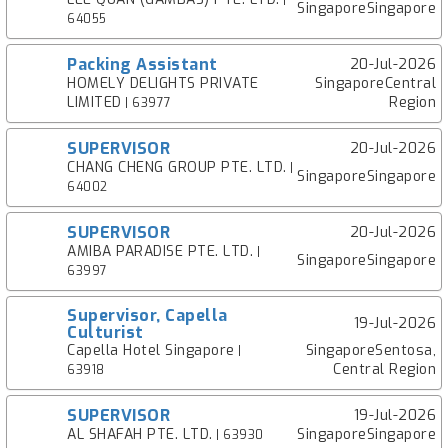
|
SingaporeSingapore
64055
Packing Assistant
20-Jul-2026
HOMELY DELIGHTS PRIVATE
SingaporeCentral
LIMITED
Region
| 63977
SUPERVISOR
20-Jul-2026
CHANG CHENG GROUP PTE. LTD.
|
SingaporeSingapore
64002
SUPERVISOR
20-Jul-2026
AMIBA PARADISE PTE. LTD.
|
SingaporeSingapore
63997
Supervisor, Capella
19-Jul-2026
Culturist
Capella Hotel Singapore
SingaporeSentosa,
|
Central Region
63918
SUPERVISOR
19-Jul-2026
AL SHAFAH PTE. LTD.
SingaporeSingapore
| 63930