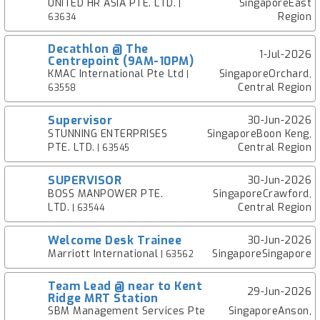
UNITED HR ASIA PTE. LTD.
SingaporeEast
|
Region
63634
Decathlon @ The
1-Jul-2026
Centrepoint (9AM-10PM)
KMAC International Pte Ltd
SingaporeOrchard,
|
Central Region
63558
Supervisor
30-Jun-2026
STUNNING ENTERPRISES
SingaporeBoon Keng,
PTE. LTD.
Central Region
| 63545
SUPERVISOR
30-Jun-2026
BOSS MANPOWER PTE.
SingaporeCrawford,
LTD.
Central Region
| 63544
Welcome Desk Trainee
30-Jun-2026
Marriott International
SingaporeSingapore
| 63562
Team Lead @ near to Kent
29-Jun-2026
Ridge MRT Station
SBM Management Services Pte
SingaporeAnson,