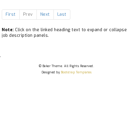
First
Prev
Next
Last
Note:
Click on the linked heading text to expand or collapse
job description panels.
.
© Baker Theme. All Rights Reserved.
Designed by
Bootstrap Templates