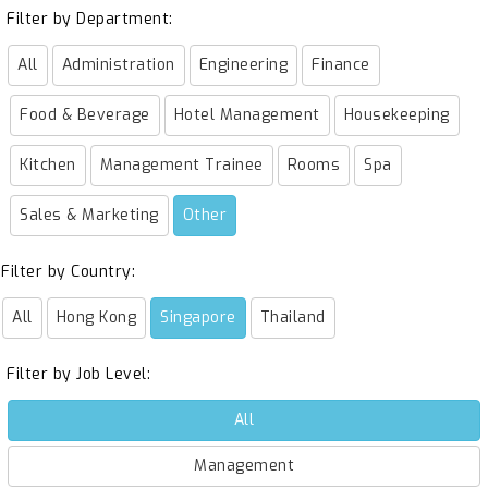
Filter by Department:
All
Administration
Engineering
Finance
Food & Beverage
Hotel Management
Housekeeping
Kitchen
Management Trainee
Rooms
Spa
Sales & Marketing
Other
Filter by Country:
All
Hong Kong
Singapore
Thailand
Filter by Job Level:
All
Management