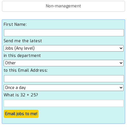
Non-management
First Name:
Send me the latest
in this department
to this Email Address:
What is 32 + 25?