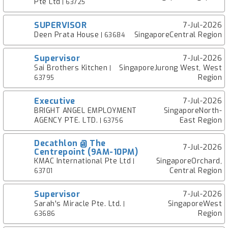
Pte Ltd
| 63725
SUPERVISOR
7-Jul-2026
Deen Prata House
SingaporeCentral Region
| 63684
Supervisor
7-Jul-2026
Sai Brothers Kitchen
SingaporeJurong West, West
|
Region
63795
Executive
7-Jul-2026
BRIGHT ANGEL EMPLOYMENT
SingaporeNorth-
AGENCY PTE. LTD.
East Region
| 63756
Decathlon @ The
7-Jul-2026
Centrepoint (9AM-10PM)
KMAC International Pte Ltd
SingaporeOrchard,
|
Central Region
63701
Supervisor
7-Jul-2026
Sarah's Miracle Pte. Ltd.
SingaporeWest
|
Region
63686