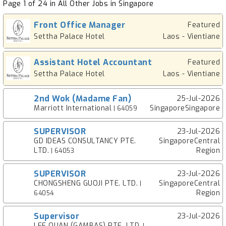
Page 1 of 24 in All Other Jobs in Singapore
Front Office Manager
Featured
Settha Palace Hotel
Laos - Vientiane
Assistant Hotel Accountant
Featured
Settha Palace Hotel
Laos - Vientiane
2nd Wok (Madame Fan)
25-Jul-2026
Marriott International
SingaporeSingapore
| 64059
SUPERVISOR
23-Jul-2026
GD IDEAS CONSULTANCY PTE.
SingaporeCentral
LTD.
Region
| 64053
SUPERVISOR
23-Jul-2026
CHONGSHENG GUOJI PTE. LTD.
SingaporeCentral
|
Region
64054
Supervisor
23-Jul-2026
LEE QUAN (GAMBAS) PTE. LTD.