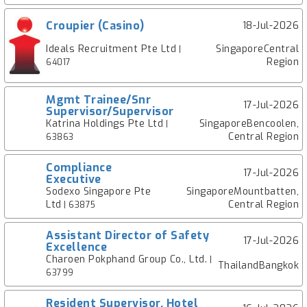
Croupier (Casino)
18-Jul-2026
Ideals Recruitment Pte Ltd
SingaporeCentral
|
Region
64017
Mgmt Trainee/Snr
17-Jul-2026
Supervisor/Supervisor
Katrina Holdings Pte Ltd
SingaporeBencoolen,
|
Central Region
63863
Compliance
17-Jul-2026
Executive
Sodexo Singapore Pte
SingaporeMountbatten,
Ltd
Central Region
| 63875
Assistant Director of Safety
17-Jul-2026
Excellence
Charoen Pokphand Group Co., Ltd.
|
ThailandBangkok
63799
Resident Supervisor, Hotel