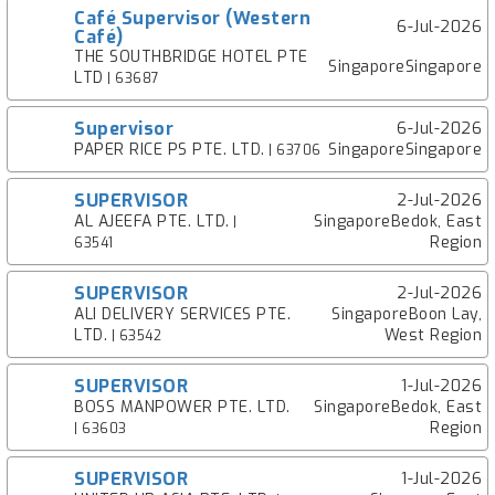
Café Supervisor (Western
6-Jul-2026
Café)
THE SOUTHBRIDGE HOTEL PTE
SingaporeSingapore
LTD
| 63687
Supervisor
6-Jul-2026
PAPER RICE PS PTE. LTD.
SingaporeSingapore
| 63706
SUPERVISOR
2-Jul-2026
AL AJEEFA PTE. LTD.
SingaporeBedok, East
|
Region
63541
SUPERVISOR
2-Jul-2026
ALI DELIVERY SERVICES PTE.
SingaporeBoon Lay,
LTD.
West Region
| 63542
SUPERVISOR
1-Jul-2026
BOSS MANPOWER PTE. LTD.
SingaporeBedok, East
Region
| 63603
SUPERVISOR
1-Jul-2026