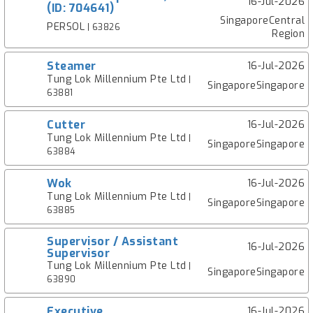
16-Jul-2026
(ID: 704641)
SingaporeCentral
PERSOL
| 63826
Region
Steamer
16-Jul-2026
Tung Lok Millennium Pte Ltd
|
SingaporeSingapore
63881
Cutter
16-Jul-2026
Tung Lok Millennium Pte Ltd
|
SingaporeSingapore
63884
Wok
16-Jul-2026
Tung Lok Millennium Pte Ltd
|
SingaporeSingapore
63885
Supervisor / Assistant
16-Jul-2026
Supervisor
Tung Lok Millennium Pte Ltd
|
SingaporeSingapore
63890
Executive
16-Jul-2026