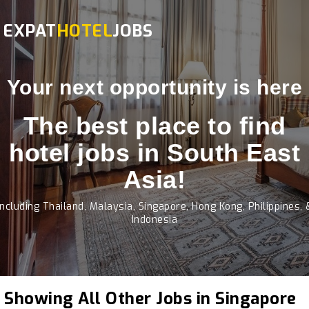
EXPAT
HOTEL
JOBS
Your next opportunity is here
The best place to find
hotel jobs in South East
Asia!
Including Thailand, Malaysia, Singapore, Hong Kong, Philippines, 
Indonesia
Showing All Other Jobs in Singapore