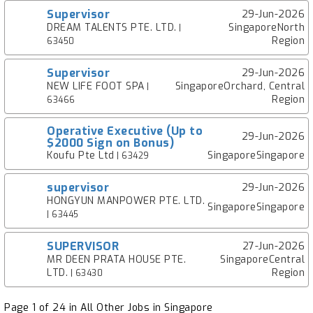
Supervisor
29-Jun-2026
DREAM TALENTS PTE. LTD.
SingaporeNorth
|
Region
63450
Supervisor
29-Jun-2026
NEW LIFE FOOT SPA
SingaporeOrchard, Central
|
Region
63466
Operative Executive (Up to
29-Jun-2026
$2000 Sign on Bonus)
Koufu Pte Ltd
SingaporeSingapore
| 63429
supervisor
29-Jun-2026
HONGYUN MANPOWER PTE. LTD.
SingaporeSingapore
| 63445
SUPERVISOR
27-Jun-2026
MR DEEN PRATA HOUSE PTE.
SingaporeCentral
LTD.
Region
| 63430
Page 1 of 24 in All Other Jobs in Singapore