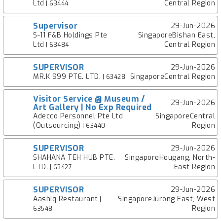
Ltd
Central Region
| 63444
Supervisor
29-Jun-2026
S-11 F&B Holdings Pte
SingaporeBishan East,
Ltd
Central Region
| 63484
SUPERVISOR
29-Jun-2026
MR.K 999 PTE. LTD.
SingaporeCentral Region
| 63428
Visitor Service @ Museum /
29-Jun-2026
Art Gallery | No Exp Required
Adecco Personnel Pte Ltd
SingaporeCentral
(Outsourcing)
Region
| 63440
SUPERVISOR
29-Jun-2026
SHAHANA TEH HUB PTE.
SingaporeHougang, North-
LTD.
East Region
| 63427
SUPERVISOR
29-Jun-2026
Aashiq Restaurant
SingaporeJurong East, West
|
Region
63548