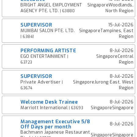
BRIGHT ANGEL EMPLOYMENT
SingaporeWoodlands,
AGENCY PTE. LTD.
North Region
| 63880
SUPERVISOR
15-Jul-2026
MUMBAI SALON PTE. LTD.
SingaporeTampines, East
Region
| 63841
PERFORMING ARTISTE
8-Jul-2026
EGO ENTERTAINMENT
SingaporeCentral
|
Region
63723
SUPERVISOR
8-Jul-2026
Private Advertiser
SingaporeJurong East, West
|
Region
63674
Welcome Desk Trainee
8-Jul-2026
Marriott International
SingaporeSingapore
| 63693
Management Executive 5/8
8-Jul-2026
Off Days per month
Bachmann Japanese Restaurant
SingaporeSingapore