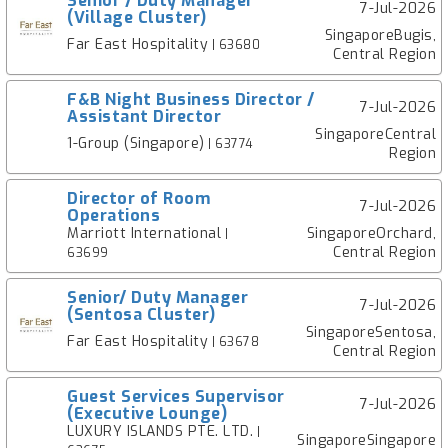
Senior / Duty Manager
7-Jul-2026
(Village Cluster)
SingaporeBugis,
Far East Hospitality
| 63680
Central Region
F&B Night Business Director /
7-Jul-2026
Assistant Director
SingaporeCentral
1-Group (Singapore)
| 63774
Region
Director of Room
7-Jul-2026
Operations
Marriott International
SingaporeOrchard,
|
Central Region
63699
Senior/ Duty Manager
7-Jul-2026
(Sentosa Cluster)
SingaporeSentosa,
Far East Hospitality
| 63678
Central Region
Guest Services Supervisor
7-Jul-2026
(Executive Lounge)
LUXURY ISLANDS PTE. LTD.
|
SingaporeSingapore