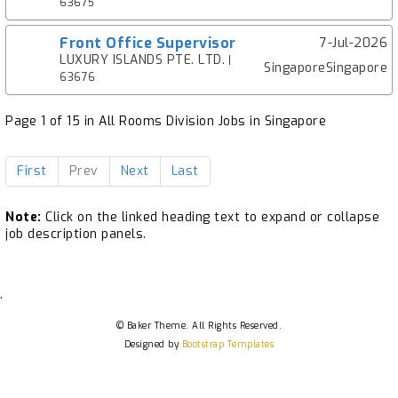
63675
Front Office Supervisor
7-Jul-2026
LUXURY ISLANDS PTE. LTD.
|
SingaporeSingapore
63676
Page 1 of 15 in All Rooms Division Jobs in Singapore
First
Prev
Next
Last
Note:
Click on the linked heading text to expand or collapse
job description panels.
.
© Baker Theme. All Rights Reserved.
Designed by
Bootstrap Templates