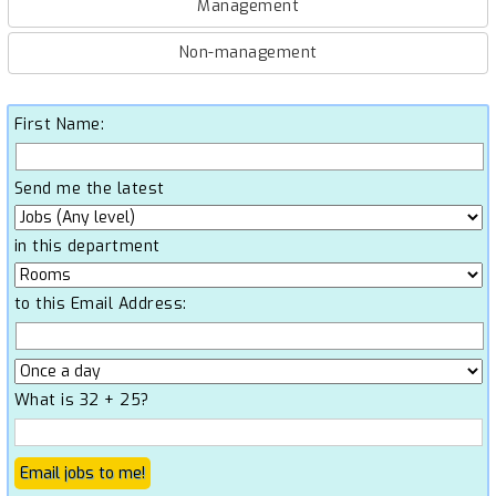
Management
Non-management
First Name:
Send me the latest
in this department
to this Email Address:
What is 32 + 25?