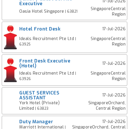
17-Jul-2026
Executive
SingaporeCentral
Oasia Hotel Singapore
| 63821
Region
Hotel Front Desk
17-Jul-2026
Ideals Recruitment Pte Ltd
SingaporeCentral
|
Region
63925
Front Desk Executive
17-Jul-2026
(Hotel)
Ideals Recruitment Pte Ltd
SingaporeCentral
|
Region
63926
GUEST SERVICES
17-Jul-2026
ASSISTANT
York Hotel (Private)
SingaporeOrchard,
Limited
Central Region
| 63823
Duty Manager
17-Jul-2026
Marriott International
SingaporeOrchard, Central
|