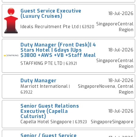
Guest Service Executive
18-Jul-2026
(Luxury Cruises)
SingaporeCentral
Ideals Recruitment Pte Ltd
| 63920
Region
Duty Manager (Front Desk)| 4
Stars Hotel | 6days |Ups
18-Jul-2026
$3800 +AWS +VB +Staff Meal
SingaporeCentral
STAFFKING PTE LTD
| 63921
Region
Duty Manager
18-Jul-2026
Marriott International
SingaporeNovena, Central
|
Region
63922
Senior Guest Relations
Executive (Capella
18-Jul-2026
Culturist)
Capella Hotel Singapore
SingaporeSingapore
| 63923
Senior / Guest Service