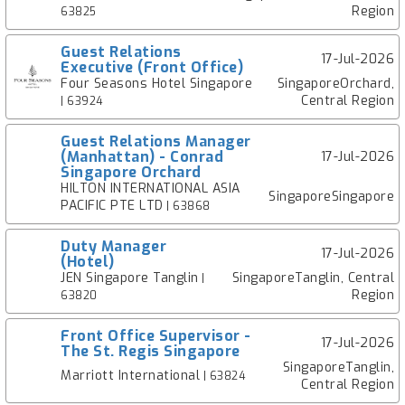
Region
63825
Guest Relations
17-Jul-2026
Executive (Front Office)
Four Seasons Hotel Singapore
SingaporeOrchard,
Central Region
| 63924
Guest Relations Manager
(Manhattan) - Conrad
17-Jul-2026
Singapore Orchard
HILTON INTERNATIONAL ASIA
SingaporeSingapore
PACIFIC PTE LTD
| 63868
Duty Manager
17-Jul-2026
(Hotel)
JEN Singapore Tanglin
SingaporeTanglin, Central
|
Region
63820
Front Office Supervisor -
17-Jul-2026
The St. Regis Singapore
SingaporeTanglin,
Marriott International
| 63824
Central Region