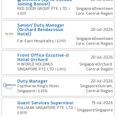
Joining Bonus!)
RED DOOR GROUP PTE. LTD.
SingaporeDowntown
|
Core, Central Region
63911
Senior/ Duty Manager
(Orchard Rendezvous
20-Jul-2026
Hotel)
SingaporeDowntown
Far East Hospitality
| 63915
Core, Central Region
Front Office Excutive-Ji
20-Jul-2026
Hotel Orchard
H WORLD HOLDINGS
SingaporeOrchard,
SINGAPORE PTE LTD
Central Region
| 63912
Duty Manager
20-Jul-2026
Copthorne King's Hotel
SingaporeOutram,
Singapore
Central Region
| 63916
Guest Services Supervisor
19-Jul-2026
PULLMAN SINGAPORE PTE. LTD.
|
SingaporeSingapore
63919