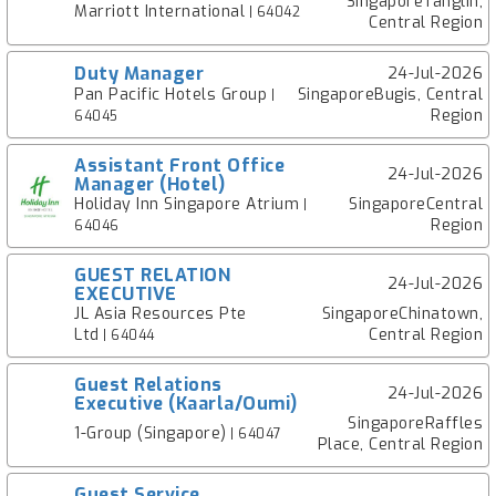
SingaporeTanglin,
Marriott International
| 64042
Central Region
Duty Manager
24-Jul-2026
Pan Pacific Hotels Group
SingaporeBugis, Central
|
Region
64045
Assistant Front Office
24-Jul-2026
Manager (Hotel)
Holiday Inn Singapore Atrium
SingaporeCentral
|
Region
64046
GUEST RELATION
24-Jul-2026
EXECUTIVE
JL Asia Resources Pte
SingaporeChinatown,
Ltd
Central Region
| 64044
Guest Relations
24-Jul-2026
Executive (Kaarla/Oumi)
SingaporeRaffles
1-Group (Singapore)
| 64047
Place, Central Region
Guest Service