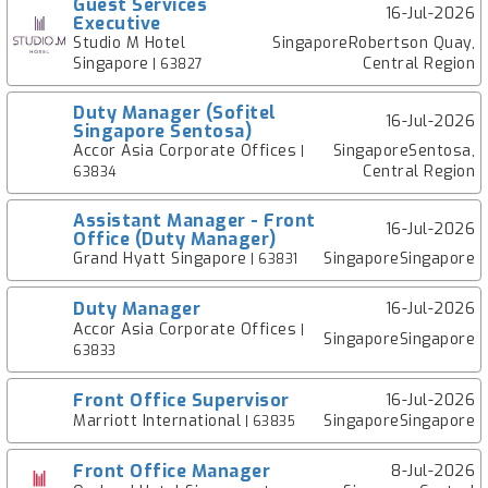
Guest Services
16-Jul-2026
Executive
Studio M Hotel
SingaporeRobertson Quay,
Singapore
Central Region
| 63827
Duty Manager (Sofitel
16-Jul-2026
Singapore Sentosa)
Accor Asia Corporate Offices
SingaporeSentosa,
|
Central Region
63834
Assistant Manager - Front
16-Jul-2026
Office (Duty Manager)
Grand Hyatt Singapore
SingaporeSingapore
| 63831
Duty Manager
16-Jul-2026
Accor Asia Corporate Offices
|
SingaporeSingapore
63833
Front Office Supervisor
16-Jul-2026
Marriott International
SingaporeSingapore
| 63835
Front Office Manager
8-Jul-2026