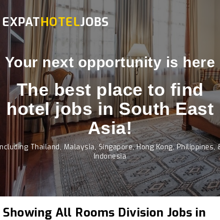
EXPAT
HOTEL
JOBS
Your next opportunity is here
The best place to find
hotel jobs in South East
Asia!
Including Thailand, Malaysia, Singapore, Hong Kong, Philippines, 
Indonesia
Showing All Rooms Division Jobs in