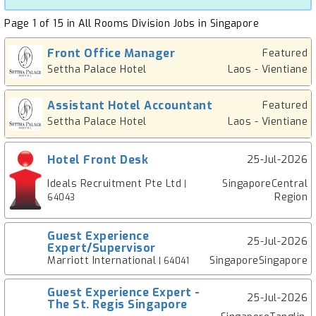
Page 1 of 15 in All Rooms Division Jobs in Singapore
Front Office Manager
Featured
Settha Palace Hotel
Laos - Vientiane
Assistant Hotel Accountant
Featured
Settha Palace Hotel
Laos - Vientiane
Hotel Front Desk
25-Jul-2026
Ideals Recruitment Pte Ltd
SingaporeCentral
|
Region
64043
Guest Experience
25-Jul-2026
Expert/Supervisor
Marriott International
SingaporeSingapore
| 64041
Guest Experience Expert -
25-Jul-2026
The St. Regis Singapore