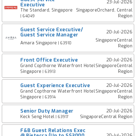
23-Jul-2026
Executive
The Standard, Singapore
SingaporeOrchard, Central
Region
| 64049
Guest Service Executive/
20-Jul-2026
Guest Service Manager
SingaporeCentral
Amara Singapore
| 63910
Region
Front Office Executive
20-Jul-2026
Grand Copthorne Waterfront Hotel
SingaporeCentral
Singapore
Region
| 63913
Guest Experience Executive
20-Jul-2026
Grand Copthorne Waterfront Hotel
SingaporeCentral
Singapore
Region
| 63914
Senior Duty Manager
20-Jul-2026
Keck Seng Hotel
SingaporeCentral Region
| 63917
F&B Guest Relations Exec
@ Bistecca (Up to S$3000
20-Jul-2026