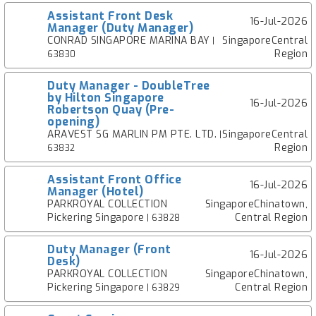
Assistant Front Desk
16-Jul-2026
Manager (Duty Manager)
CONRAD SINGAPORE MARINA BAY
SingaporeCentral
|
Region
63830
Duty Manager - DoubleTree
by Hilton Singapore
16-Jul-2026
Robertson Quay (Pre-
opening)
ARAVEST SG MARLIN PM PTE. LTD.
SingaporeCentral
|
Region
63832
Assistant Front Office
16-Jul-2026
Manager (Hotel)
PARKROYAL COLLECTION
SingaporeChinatown,
Pickering Singapore
Central Region
| 63828
Duty Manager (Front
16-Jul-2026
Desk)
PARKROYAL COLLECTION
SingaporeChinatown,
Pickering Singapore
Central Region
| 63829