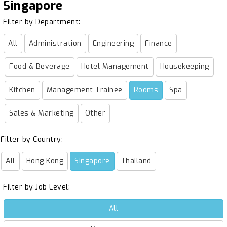
Singapore
Filter by Department:
All
Administration
Engineering
Finance
Food & Beverage
Hotel Management
Housekeeping
Kitchen
Management Trainee
Rooms
Spa
Sales & Marketing
Other
Filter by Country:
All
Hong Kong
Singapore
Thailand
Filter by Job Level:
All