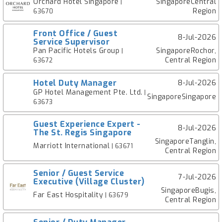
Orchard Hotel Singapore
SingaporeCentral
|
Region
63670
Front Office / Guest
8-Jul-2026
Service Supervisor
Pan Pacific Hotels Group
SingaporeRochor,
|
Central Region
63672
Hotel Duty Manager
8-Jul-2026
GP Hotel Management Pte. Ltd.
|
SingaporeSingapore
63673
Guest Experience Expert -
8-Jul-2026
The St. Regis Singapore
SingaporeTanglin,
Marriott International
| 63671
Central Region
Senior / Guest Service
7-Jul-2026
Executive (Village Cluster)
SingaporeBugis,
Far East Hospitality
| 63679
Central Region