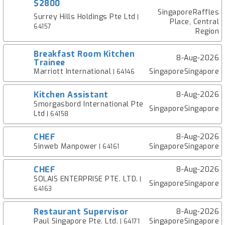
$2800
SingaporeRaffles
Surrey Hills Holdings Pte Ltd
|
Place, Central
64157
Region
Breakfast Room Kitchen
8-Aug-2026
Trainee
Marriott International
SingaporeSingapore
| 64146
Kitchen Assistant
8-Aug-2026
Smorgasbord International Pte
SingaporeSingapore
Ltd
| 64158
CHEF
8-Aug-2026
Sinweb Manpower
SingaporeSingapore
| 64161
CHEF
8-Aug-2026
SOLAIS ENTERPRISE PTE. LTD.
|
SingaporeSingapore
64163
Restaurant Supervisor
8-Aug-2026
Paul Singapore Pte. Ltd.
SingaporeSingapore
| 64171