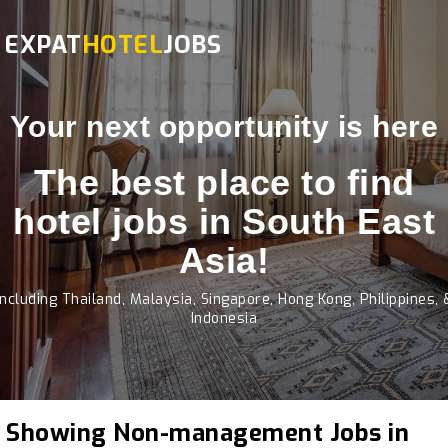
EXPAT
HOTEL
JOBS
Your next opportunity is here
The best place to find
hotel jobs in South East
Asia!
Including Thailand, Malaysia, Singapore, Hong Kong, Philippines, 
Indonesia
Showing Non-management Jobs in