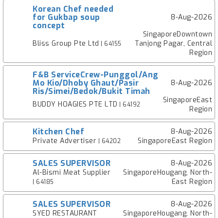
Korean Chef needed
for Gukbap soup
8-Aug-2026
concept
SingaporeDowntown
Bliss Group Pte Ltd
Tanjong Pagar, Central
| 64155
Region
F&B ServiceCrew-Punggol/Ang
Mo Kio/Dhoby Ghaut/Pasir
8-Aug-2026
Ris/Simei/Bedok/Bukit Timah
SingaporeEast
BUDDY HOAGIES PTE LTD
| 64192
Region
Kitchen Chef
8-Aug-2026
Private Advertiser
SingaporeEast Region
| 64202
SALES SUPERVISOR
8-Aug-2026
Al-Bismi Meat Supplier
SingaporeHougang, North-
East Region
| 64185
SALES SUPERVISOR
8-Aug-2026
SYED RESTAURANT
SingaporeHougang, North-