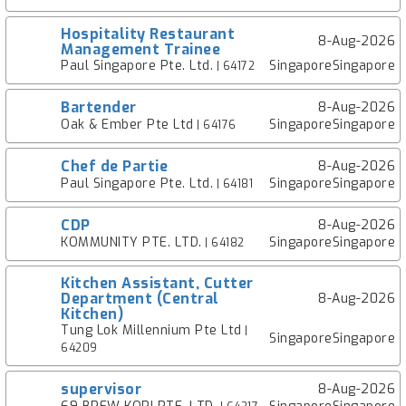
Hospitality Restaurant
8-Aug-2026
Management Trainee
Paul Singapore Pte. Ltd.
SingaporeSingapore
| 64172
Bartender
8-Aug-2026
Oak & Ember Pte Ltd
SingaporeSingapore
| 64176
Chef de Partie
8-Aug-2026
Paul Singapore Pte. Ltd.
SingaporeSingapore
| 64181
CDP
8-Aug-2026
KOMMUNITY PTE. LTD.
SingaporeSingapore
| 64182
Kitchen Assistant, Cutter
Department (Central
8-Aug-2026
Kitchen)
Tung Lok Millennium Pte Ltd
|
SingaporeSingapore
64209
supervisor
8-Aug-2026