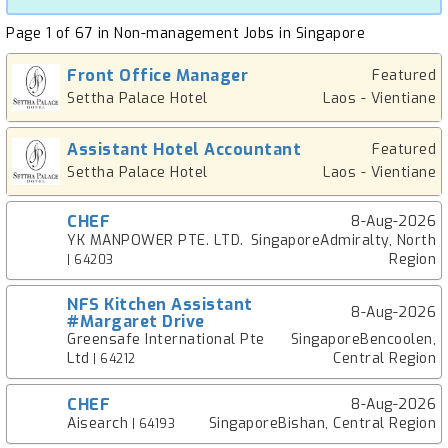
Page 1 of 67 in Non-management Jobs in Singapore
Front Office Manager
Featured
Settha Palace Hotel
Laos - Vientiane
Assistant Hotel Accountant
Featured
Settha Palace Hotel
Laos - Vientiane
CHEF
8-Aug-2026
YK MANPOWER PTE. LTD.
SingaporeAdmiralty, North
Region
| 64203
NFS Kitchen Assistant
8-Aug-2026
#Margaret Drive
Greensafe International Pte
SingaporeBencoolen,
Ltd
Central Region
| 64212
CHEF
8-Aug-2026
Aisearch
SingaporeBishan, Central Region
| 64193