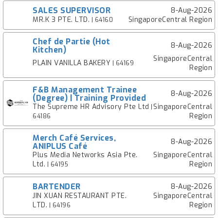
SALES SUPERVISOR
8-Aug-2026
MR.K 3 PTE. LTD.
SingaporeCentral Region
| 64160
Chef de Partie (Hot
8-Aug-2026
Kitchen)
SingaporeCentral
PLAIN VANILLA BAKERY
| 64169
Region
F&B Management Trainee
8-Aug-2026
(Degree) | Training Provided
The Supreme HR Advisory Pte Ltd
SingaporeCentral
|
Region
64186
Merch Café Services,
8-Aug-2026
ANIPLUS Café
Plus Media Networks Asia Pte.
SingaporeCentral
Ltd.
Region
| 64195
BARTENDER
8-Aug-2026
JIN XUAN RESTAURANT PTE.
SingaporeCentral
LTD.
Region
| 64196