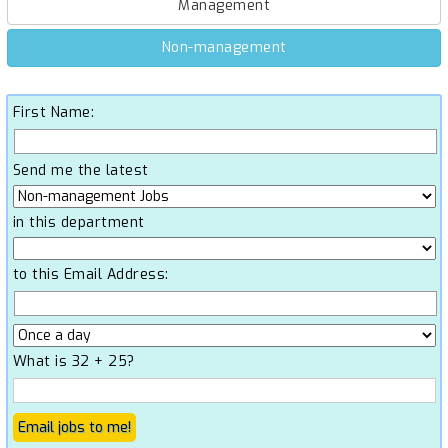
Management
Non-management
First Name:
Send me the latest
in this department
to this Email Address:
What is 32 + 25?