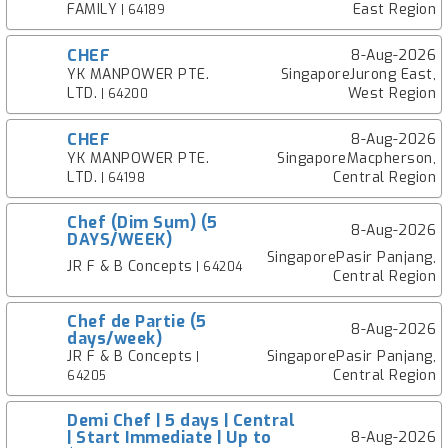
FAMILY
East Region
| 64189
CHEF
8-Aug-2026
YK MANPOWER PTE.
SingaporeJurong East,
LTD.
West Region
| 64200
CHEF
8-Aug-2026
YK MANPOWER PTE.
SingaporeMacpherson,
LTD.
Central Region
| 64198
Chef (Dim Sum) (5
8-Aug-2026
DAYS/WEEK)
SingaporePasir Panjang,
JR F & B Concepts
| 64204
Central Region
Chef de Partie (5
8-Aug-2026
days/week)
JR F & B Concepts
SingaporePasir Panjang,
|
Central Region
64205
Demi Chef | 5 days | Central
| Start Immediate | Up to
8-Aug-2026