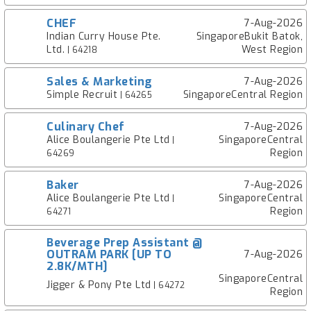
CHEF
7-Aug-2026
Indian Curry House Pte.
SingaporeBukit Batok,
Ltd.
West Region
| 64218
Sales & Marketing
7-Aug-2026
Simple Recruit
SingaporeCentral Region
| 64265
Culinary Chef
7-Aug-2026
Alice Boulangerie Pte Ltd
SingaporeCentral
|
Region
64269
Baker
7-Aug-2026
Alice Boulangerie Pte Ltd
SingaporeCentral
|
Region
64271
Beverage Prep Assistant @
OUTRAM PARK [UP TO
7-Aug-2026
2.8K/MTH]
SingaporeCentral
Jigger & Pony Pte Ltd
| 64272
Region