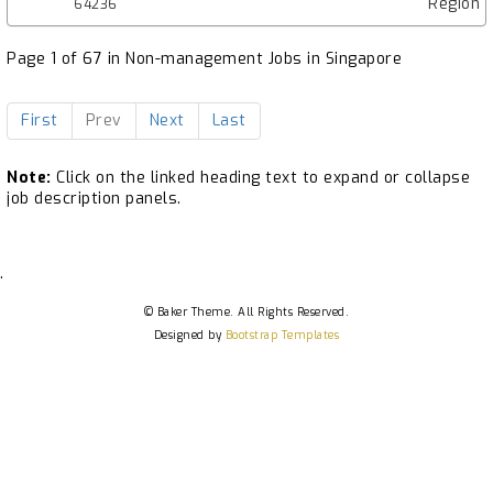
Region
64236
Page 1 of 67 in Non-management Jobs in Singapore
First
Prev
Next
Last
Note:
Click on the linked heading text to expand or collapse
job description panels.
.
© Baker Theme. All Rights Reserved.
Designed by
Bootstrap Templates