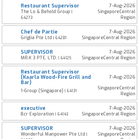
Restaurant Supervisor
7-Aug-2026
The Lo & Behold Group
SingaporeCentral
|
Region
64273
Chef de Partie
7-Aug-2026
Griglia Pte Ltd
SingaporeCentral Region
| 64281
SUPERVISOR
7-Aug-2026
MR.K 3 PTE. LTD.
SingaporeCentral Region
| 64125
Restaurant Supervisor
(Kaarla Wood-Fire Grill and
7-Aug-2026
Bar)
SingaporeCentral
1-Group (Singapore)
| 64131
Region
executive
7-Aug-2026
Bcr Exploration
SingaporeCentral Region
| 64143
SUPERVISOR
7-Aug-2026
Wonderful Manpower Pte Ltd
SingaporeCentral
|