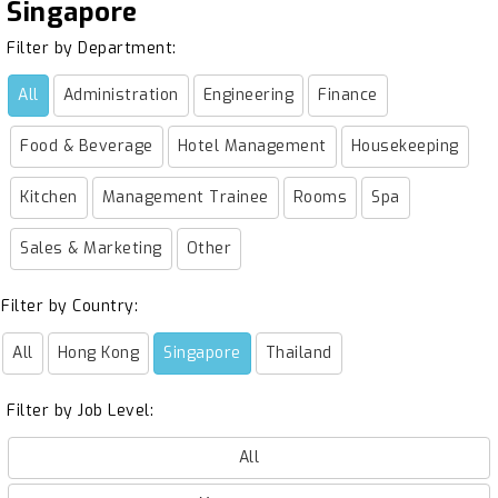
Singapore
Filter by Department:
All
Administration
Engineering
Finance
Food & Beverage
Hotel Management
Housekeeping
Kitchen
Management Trainee
Rooms
Spa
Sales & Marketing
Other
Filter by Country:
All
Hong Kong
Singapore
Thailand
Filter by Job Level:
All