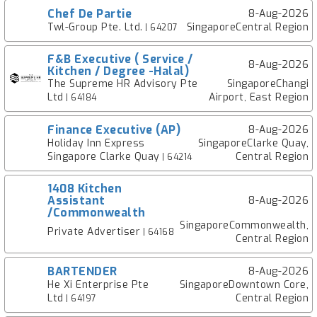
Chef De Partie
8-Aug-2026
Twl-Group Pte. Ltd.
SingaporeCentral Region
| 64207
F&B Executive ( Service /
8-Aug-2026
Kitchen / Degree -Halal)
The Supreme HR Advisory Pte
SingaporeChangi
Ltd
Airport, East Region
| 64184
Finance Executive (AP)
8-Aug-2026
Holiday Inn Express
SingaporeClarke Quay,
Singapore Clarke Quay
Central Region
| 64214
1408 Kitchen
Assistant
8-Aug-2026
/Commonwealth
SingaporeCommonwealth,
Private Advertiser
| 64168
Central Region
BARTENDER
8-Aug-2026
He Xi Enterprise Pte
SingaporeDowntown Core,
Ltd
Central Region
| 64197