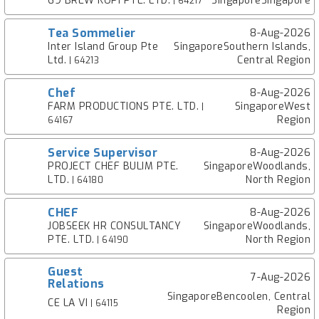
69 BREW KOPI PTE. LTD.
SingaporeSingapore
| 64217
Tea Sommelier
8-Aug-2026
Inter Island Group Pte
SingaporeSouthern Islands,
Ltd.
Central Region
| 64213
Chef
8-Aug-2026
FARM PRODUCTIONS PTE. LTD.
SingaporeWest
|
Region
64167
Service Supervisor
8-Aug-2026
PROJECT CHEF BULIM PTE.
SingaporeWoodlands,
LTD.
North Region
| 64180
CHEF
8-Aug-2026
JOBSEEK HR CONSULTANCY
SingaporeWoodlands,
PTE. LTD.
North Region
| 64190
Guest
7-Aug-2026
Relations
SingaporeBencoolen, Central
CE LA VI
| 64115
Region